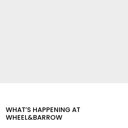
WHAT’S HAPPENING AT
WHEEL&BARROW