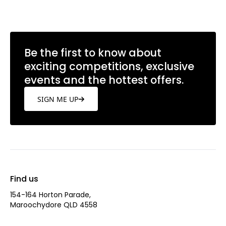
Be the first to know about
exciting competitions, exclusive
events and the hottest offers.
SIGN ME UP
Find us
154-164 Horton Parade,
Maroochydore QLD 4558