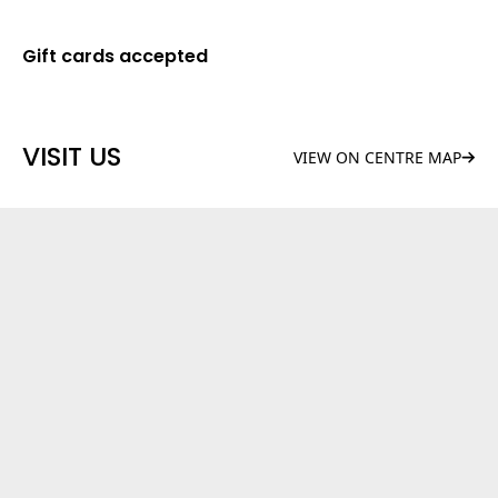
Gift cards accepted
VISIT US
VIEW ON CENTRE MAP