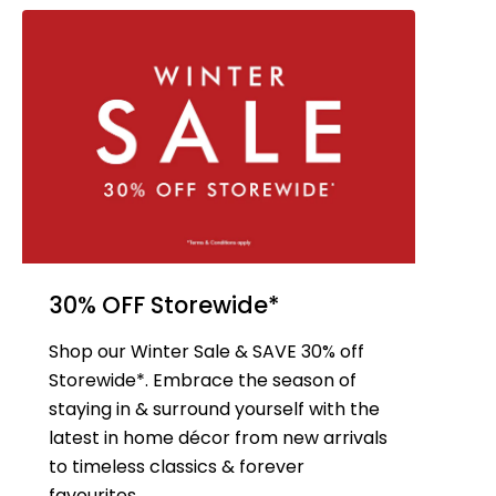
30% OFF Storewide*
Shop our Winter Sale & SAVE 30% off
Storewide*. Embrace the season of
staying in & surround yourself with the
latest in home décor from new arrivals
to timeless classics & forever
favourites.