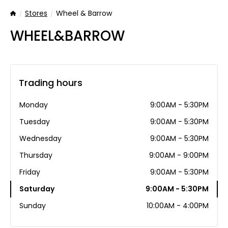
Stores
Wheel & Barrow
Home
WHEEL&BARROW
Trading hours
Monday
9:00AM - 5:30PM
Tuesday
9:00AM - 5:30PM
Wednesday
9:00AM - 5:30PM
Thursday
9:00AM - 9:00PM
Friday
9:00AM - 5:30PM
Saturday
9:00AM - 5:30PM
Sunday
10:00AM - 4:00PM