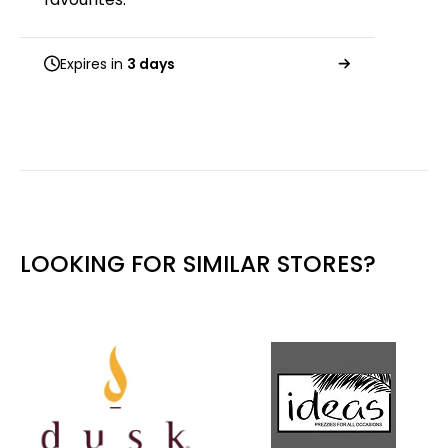
Expires in
3 days
LOOKING FOR SIMILAR STORES?