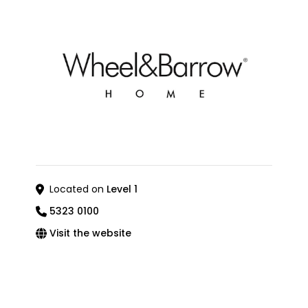
Located on
Level 1
5323 0100
Visit the website