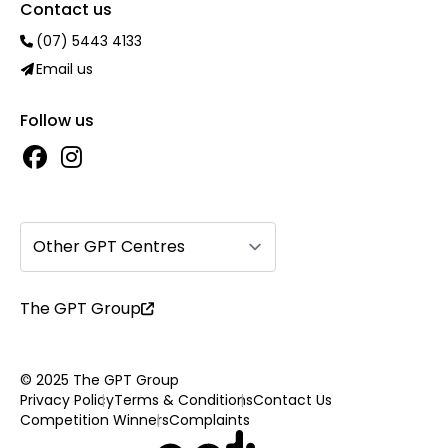
Contact us
(07) 5443 4133
Email us
Follow us
Other GPT Centres
The GPT Group
© 2025 The GPT Group
Privacy Policy
Terms & Conditions
Contact Us
Competition Winners
Complaints