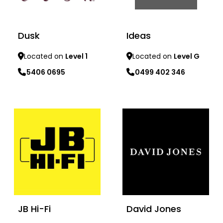
Dusk
Ideas
Located on
Level 1
Located on
Level G
5406 0695
0499 402 346
Learn more
Learn more
JB Hi-Fi
David Jones