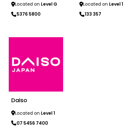
Located on
Level G
Located on
Level 1
5376 5800
133 357
Learn more
Learn more
Daiso
Located on
Level 1
07 5456 7400
Learn more