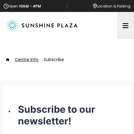
Open
10AM - 4PM
Location
& Parking
Op
Centre Info
Subscribe
Home