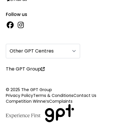
Follow us
Other GPT Centres
The GPT Group
© 2025 The GPT Group
Privacy Policy
Terms & Conditions
Contact Us
Competition Winners
Complaints