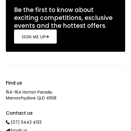
Be the first to know about
exciting competitions, exclusive
events and the hottest offers.
SIGN ME UP
Find us
154-164 Horton Parade,
Maroochydore QLD 4558
Contact us
(07) 5443 4133
Email us