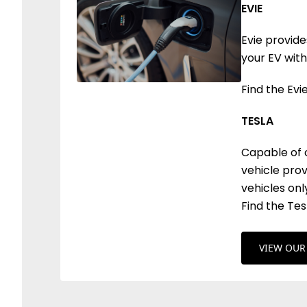
EVIE
Evie provid
your EV with
Find the Evi
TESLA
Capable of c
vehicle prov
vehicles onl
Find the Te
VIEW OUR