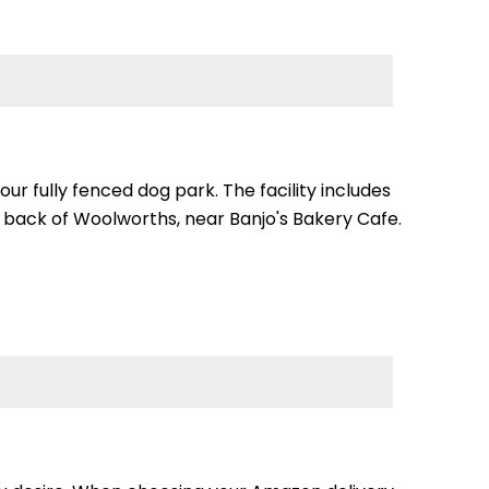
our fully fenced dog park. The facility includes
e back of Woolworths, near Banjo's Bakery Cafe.