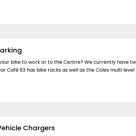
Parking
your bike to work or to the Centre? We currently have tw
r Café 63 has bike racks as well as the Coles multi leve
 Vehicle Chargers