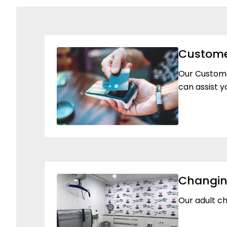
Custome
Our Customer
can assist y
Changin
Our adult ch