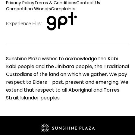
Privacy Policy
Terms & Conditions
Contact Us
Competition Winners
Complaints
Sunshine Plaza wishes to acknowledge the Kabi
Kabi people and the Jinibara people, the Traditional
Custodians of the land on which we gather. We pay
respect to Elders - past, present and emerging. We
extend that respect to all Aboriginal and Torres
Strait Islander peoples.