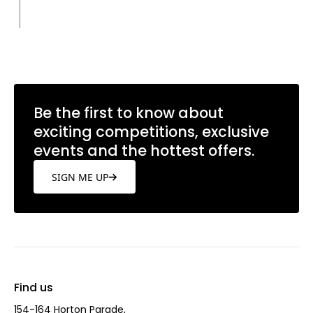
Be the first to know about
exciting competitions, exclusive
events and the hottest offers.
SIGN ME UP
Find us
154-164 Horton Parade,