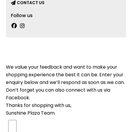
CONTACT US
Follow us
We value your feedback and want to make your
shopping experience the best it can be. Enter your
enquiry below and we’ll respond as soon as we can.
Don’t forget you can also connect with us via
Facebook.
Thanks for shopping with us,
Sunshine Plaza Team.