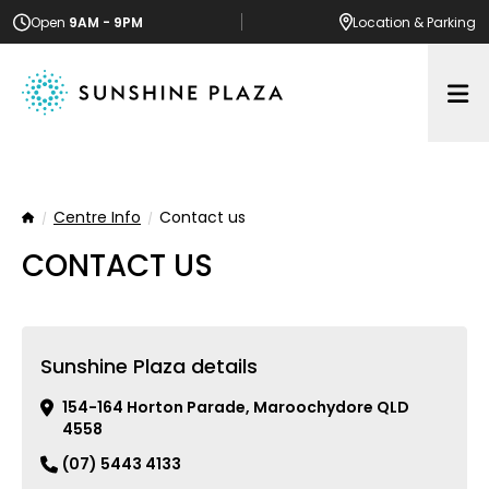
Open
9AM - 9PM
Location
& Parking
Op
Centre Info
Contact us
Home
CONTACT US
Sunshine Plaza details
154-164 Horton Parade, Maroochydore QLD
4558
(07) 5443 4133