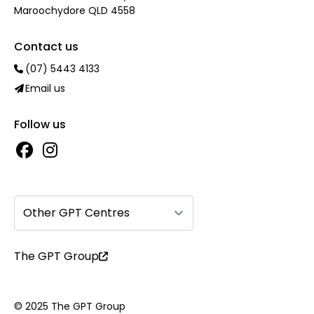
Maroochydore QLD 4558
Contact us
(07) 5443 4133
Email us
Follow us
Other GPT Centres
The GPT Group
© 2025 The GPT Group