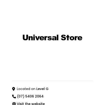
Located on
Level G
(07) 5406 2064
Visit the website