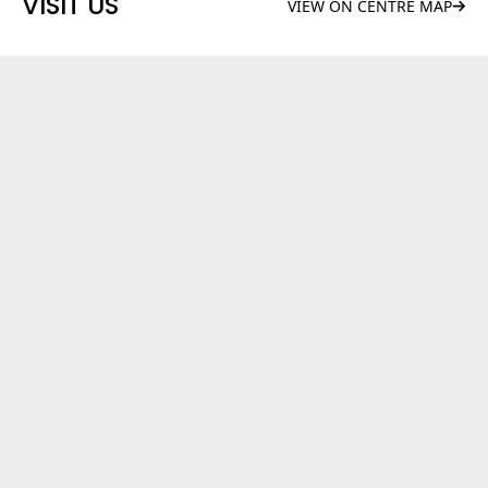
VISIT US
VIEW ON CENTRE MAP