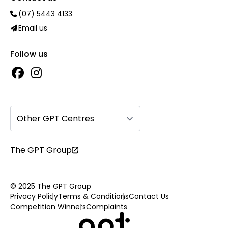
(07) 5443 4133
Email us
Follow us
Other GPT Centres
The GPT Group
© 2025 The GPT Group
Privacy Policy
Terms & Conditions
Contact Us
Competition Winners
Complaints