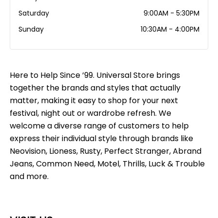
Saturday
9:00AM - 5:30PM
Sunday
10:30AM - 4:00PM
Here to Help Since ’99. Universal Store brings
together the brands and styles that actually
matter, making it easy to shop for your next
festival, night out or wardrobe refresh. We
welcome a diverse range of customers to help
express their individual style through brands like
Neovision, Lioness, Rusty, Perfect Stranger, Abrand
Jeans, Common Need, Motel, Thrills, Luck & Trouble
and more.