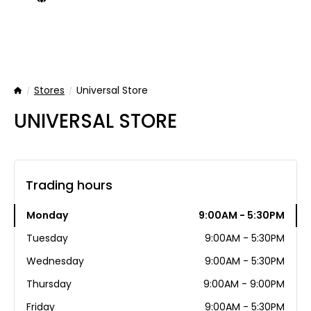
Stores
Universal Store
Home
UNIVERSAL STORE
Trading hours
Monday
9:00AM - 5:30PM
Tuesday
9:00AM - 5:30PM
Wednesday
9:00AM - 5:30PM
Thursday
9:00AM - 9:00PM
Friday
9:00AM - 5:30PM