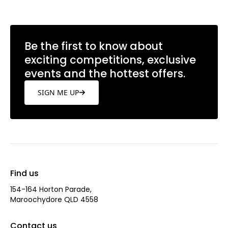
Be the first to know about
exciting competitions, exclusive
events and the hottest offers.
SIGN ME UP
Find us
154-164 Horton Parade,
Maroochydore QLD 4558
Contact us