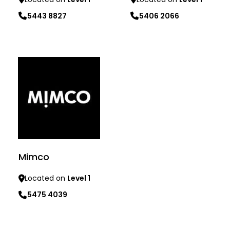
5443 8827
5406 2066
Learn more
Learn more
Mimco
Located on
Level 1
5475 4039
Learn more