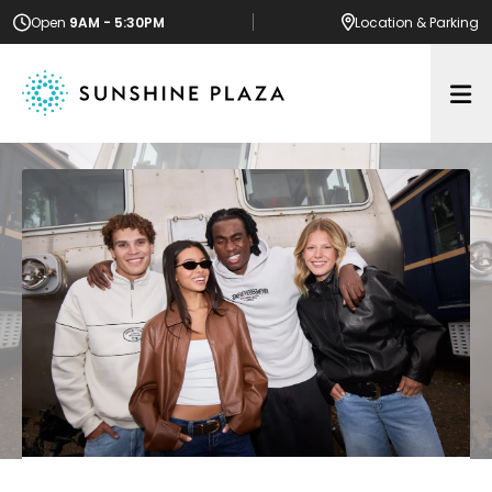
Open
9AM - 5:30PM
Location
& Parking
Op