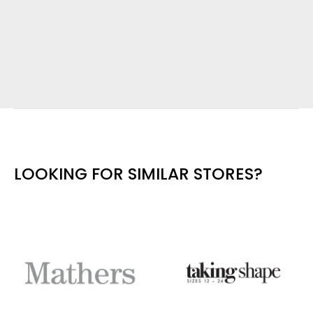
LOOKING FOR SIMILAR STORES?