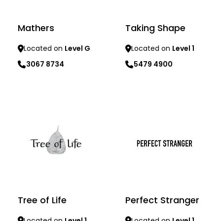
Mathers
Taking Shape
Located on
Level G
Located on
Level 1
3067 8734
5479 4900
Learn more
Learn more
Tree of Life
Perfect Stranger
Located on
Level 1
Located on
Level 1