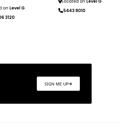
Located on
Level G
d on
Level G
5443 8010
06 3120
Learn more
re
SIGN ME UP