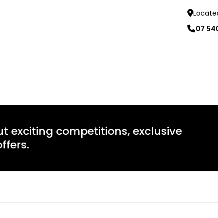
Locate
07 54
Learn mo
ut exciting competitions, exclusive
ffers.