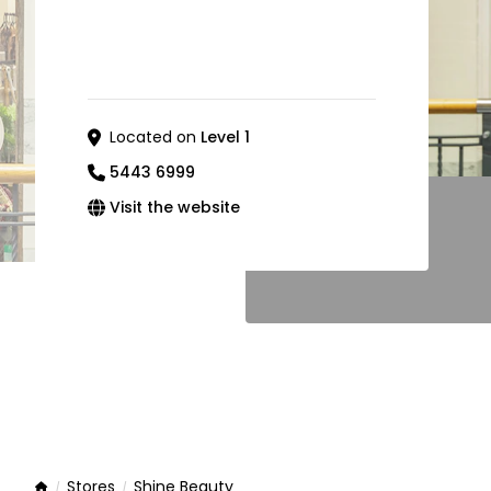
Located on
Level 1
5443 6999
Visit the website
Stores
Shine Beauty
Home