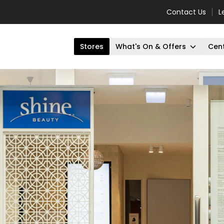
Contact Us
L
Stores
What's On & Offers
Cent