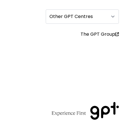
Other GPT Centres
The GPT Group