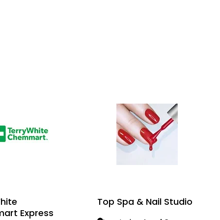
hite
Top Spa & Nail Studio
art Express