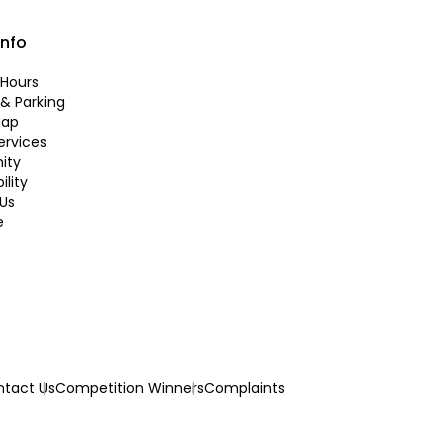
info
Hours
 & Parking
Map
ervices
ity
ility
Us
e
tact Us
Competition Winners
Complaints