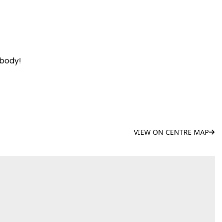
ybody!
VIEW ON CENTRE MAP