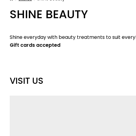
SHINE BEAUTY
Shine everyday with beauty treatments to suit ever
Gift cards accepted
VISIT US