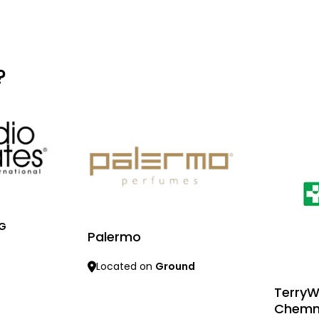
?
 G
Palermo
Located on
Ground
TerryW
Learn more
Chemm