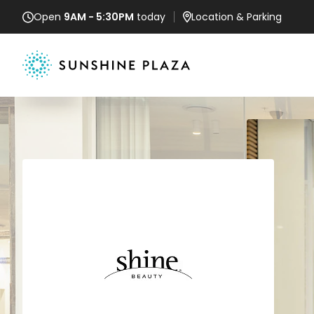
Open
9AM - 5:30PM
today
Location
& Parking