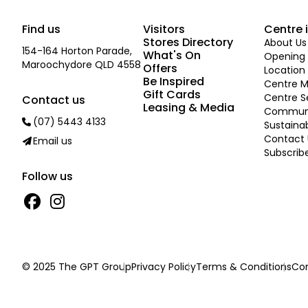
Find us
Visitors
Centre 
Stores Directory
About Us
154-164 Horton Parade,
What's On
Opening 
Maroochydore QLD 4558
Offers
Location
Be Inspired
Centre 
Gift Cards
Centre S
Contact us
Leasing & Media
Commun
(07) 5443 4133
Sustainab
Contact 
Email us
Subscrib
Follow us
© 2025 The GPT Group
Privacy Policy
Terms & Conditions
Con