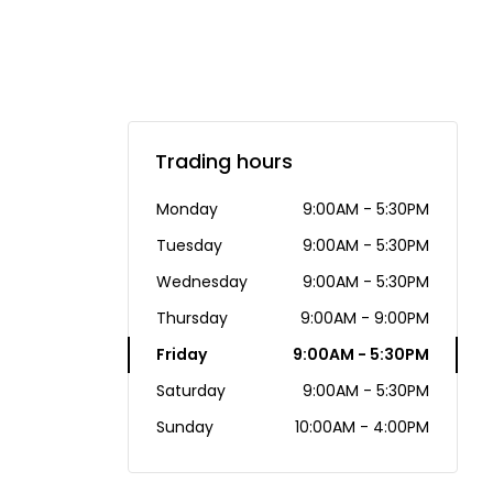
Trading hours
Monday
9:00AM - 5:30PM
Tuesday
9:00AM - 5:30PM
Wednesday
9:00AM - 5:30PM
Thursday
9:00AM - 9:00PM
Friday
9:00AM - 5:30PM
Saturday
9:00AM - 5:30PM
Sunday
10:00AM - 4:00PM