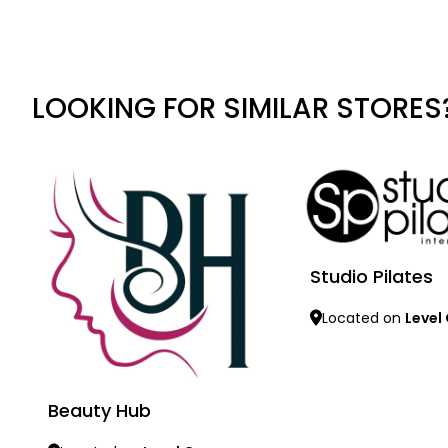
LOOKING FOR SIMILAR STORES
Studio Pilates
Located on
Level
Learn more
Beauty Hub