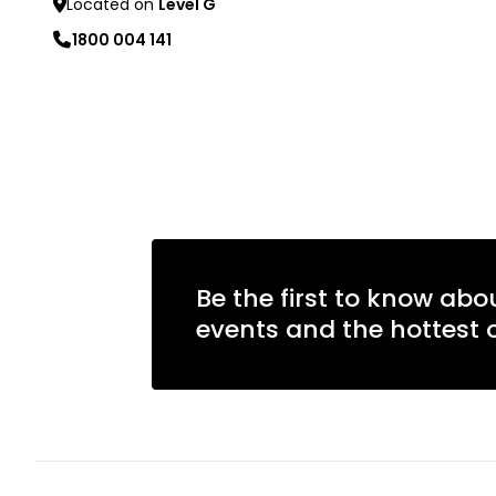
Located on
Level G
1800 004 141
Learn more
Be the first to know abo
events and the hottest o