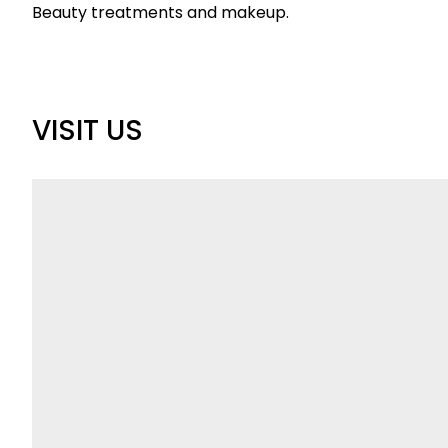
Beauty treatments and makeup.
VISIT US