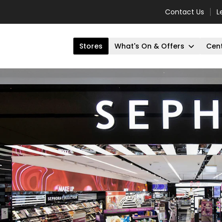
Contact Us
L
Stores
What's On & Offers
Cent