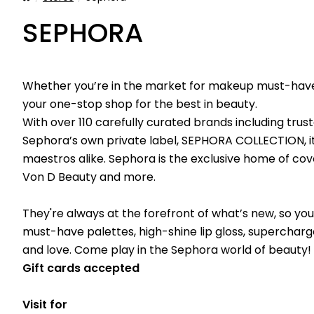
SEPHORA
Whether you’re in the market for makeup must-haves,
your one-stop shop for the best in beauty.
With over 110 carefully curated brands including trus
Sephora’s own private label, SEPHORA COLLECTION, it
maestros alike. Sephora is the exclusive home of cov
Von D Beauty and more.
They're always at the forefront of what’s new, so you
must-have palettes, high-shine lip gloss, superchar
and love. Come play in the Sephora world of beauty!
Gift cards accepted
Visit for