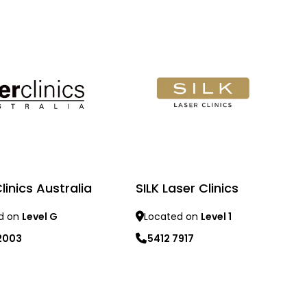
linics Australia
SILK Laser Clinics
d on
Level G
Located on
Level 1
2003
5412 7917
re
Learn more