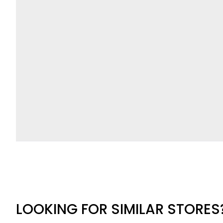
LOOKING FOR SIMILAR STORES