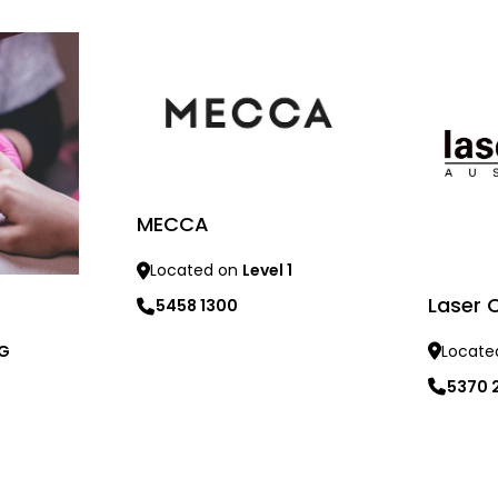
MECCA
Located on
Level 1
Laser C
5458 1300
 G
Locate
Learn more
5370 
Learn mo