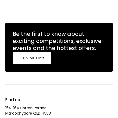
Learn more
Be the first to know about
exciting competitions, exclusive
events and the hottest offers.
SIGN ME UP
Find us
154-164 Horton Parade,
Maroochydore QLD 4558