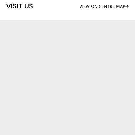
VISIT US
VIEW ON CENTRE MAP