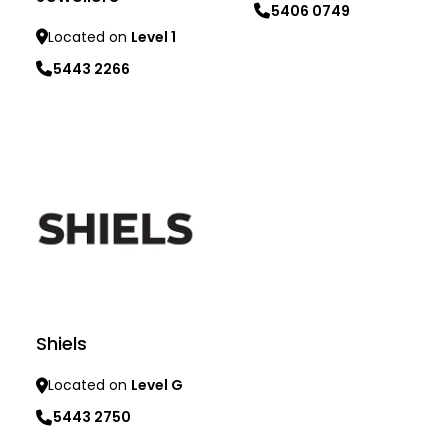
5406 0749
Located on
Level 1
Learn more
5443 2266
Learn more
Shiels
Located on
Level G
5443 2750