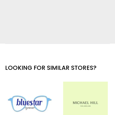
LOOKING FOR SIMILAR STORES?