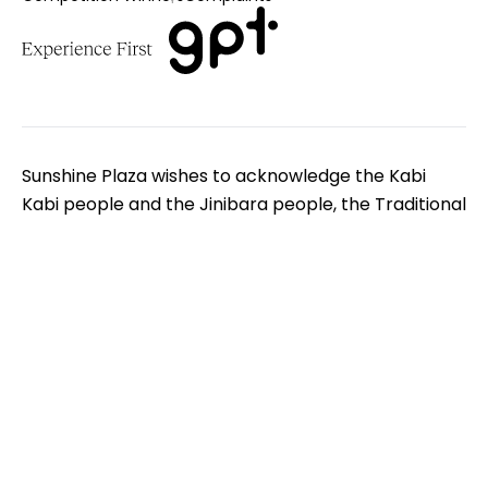
Sunshine Plaza wishes to acknowledge the Kabi
Kabi people and the Jinibara people, the Traditional
Custodians of the land on which we gather. We pay
respect to Elders - past, present and emerging. We
extend that respect to all Aboriginal and Torres
Strait Islander peoples.