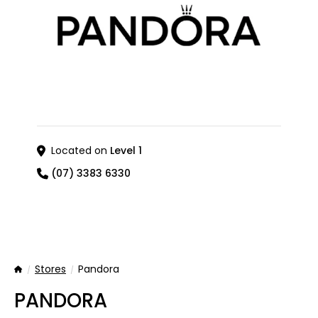
Located on
Level 1
(07) 3383 6330
Stores
Pandora
Home
PANDORA