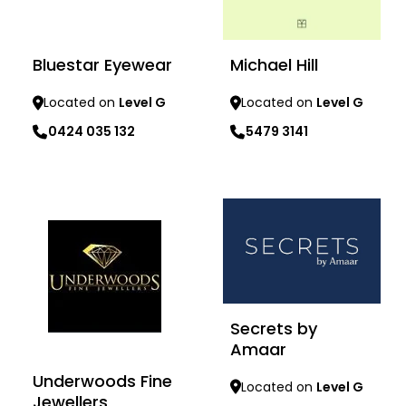
Bluestar Eyewear
Michael Hill
Located on
Level G
Located on
Level G
0424 035 132
5479 3141
Learn more
Learn more
Secrets by
Amaar
Underwoods Fine
Located on
Level G
Jewellers