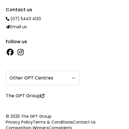
Contact us
(07) 5443 4133
Email us
Follow us
Other GPT Centres
The GPT Group
© 2025 The GPT Group
Privacy Policy
Terms & Conditions
Contact Us
Competition Winners
Complaints