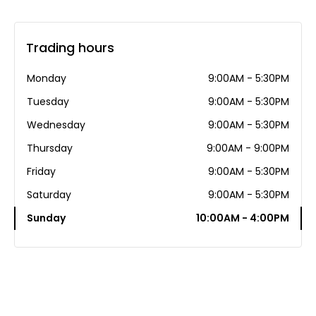
Trading hours
Monday
9:00AM - 5:30PM
Tuesday
9:00AM - 5:30PM
Wednesday
9:00AM - 5:30PM
Thursday
9:00AM - 9:00PM
Friday
9:00AM - 5:30PM
Saturday
9:00AM - 5:30PM
Sunday
10:00AM - 4:00PM