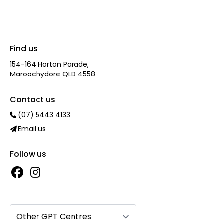
Find us
154-164 Horton Parade,
Maroochydore QLD 4558
Contact us
(07) 5443 4133
Email us
Follow us
Other GPT Centres