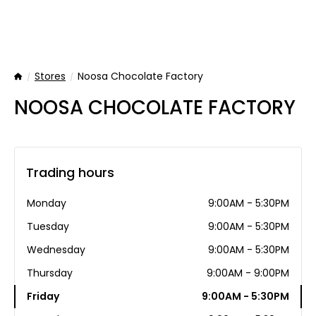
Stores
Noosa Chocolate Factory
Home
NOOSA CHOCOLATE FACTORY
Trading hours
Monday
9:00AM - 5:30PM
Tuesday
9:00AM - 5:30PM
Wednesday
9:00AM - 5:30PM
Thursday
9:00AM - 9:00PM
Friday
9:00AM - 5:30PM