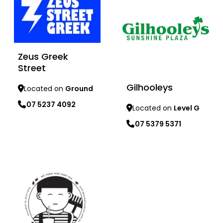
Zeus Greek
Street
Gilhooleys
Located on
Ground
07 5237 4092
Located on
Level G
07 5379 5371
Learn more
Learn more