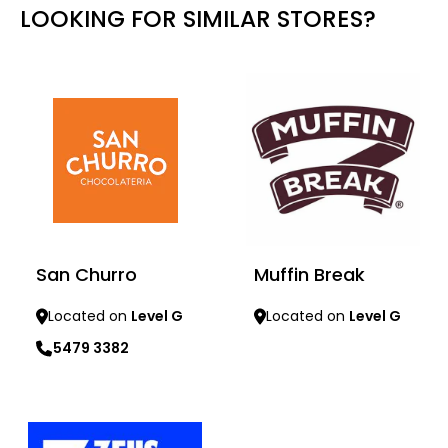
LOOKING FOR SIMILAR STORES?
San Churro
Muffin Break
Located on
Level G
Located on
Level G
5479 3382
Learn more
Learn more