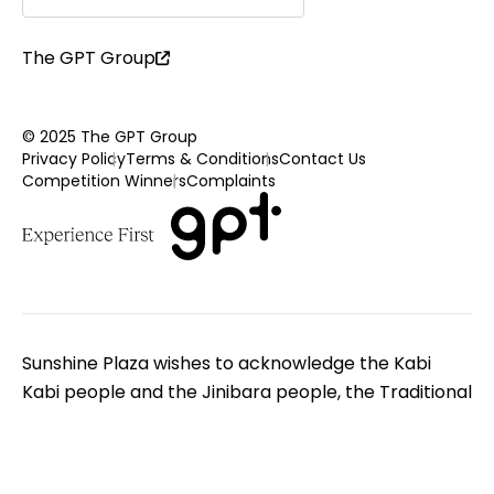
The GPT Group
© 2025 The GPT Group
Privacy Policy
Terms & Conditions
Contact Us
Competition Winners
Complaints
Sunshine Plaza wishes to acknowledge the Kabi
Kabi people and the Jinibara people, the Traditional
Custodians of the land on which we gather. We pay
respect to Elders - past, present and emerging. We
extend that respect to all Aboriginal and Torres