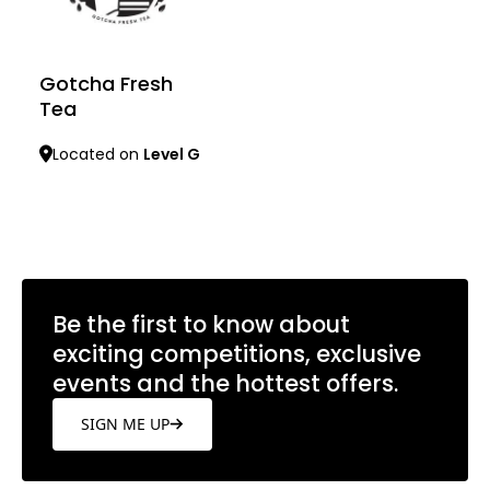
Gotcha Fresh
Tea
Located on
Level G
Learn more
Be the first to know about
exciting competitions, exclusive
events and the hottest offers.
SIGN ME UP