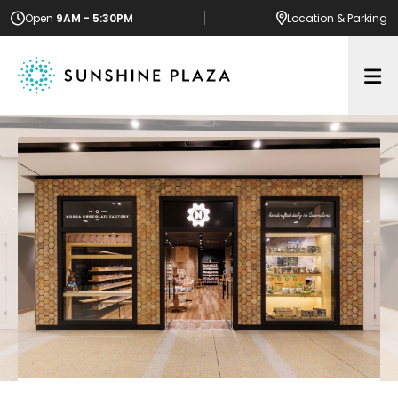
Open
9AM - 5:30PM
Location
& Parking
Op