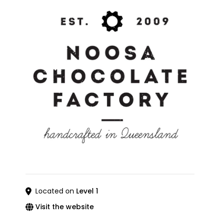
Located on
Level 1
Visit the website