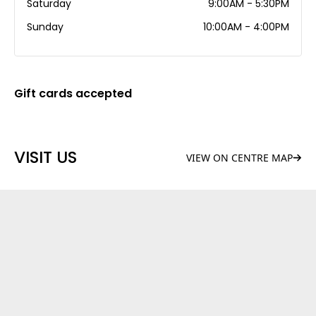
Saturday
9:00AM - 5:30PM
Sunday
10:00AM - 4:00PM
Gift cards accepted
VISIT US
VIEW ON CENTRE MAP