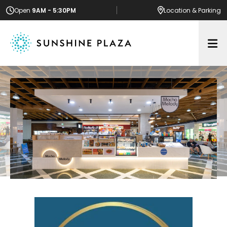
Open
9AM - 5:30PM
Location
& Parking
Op