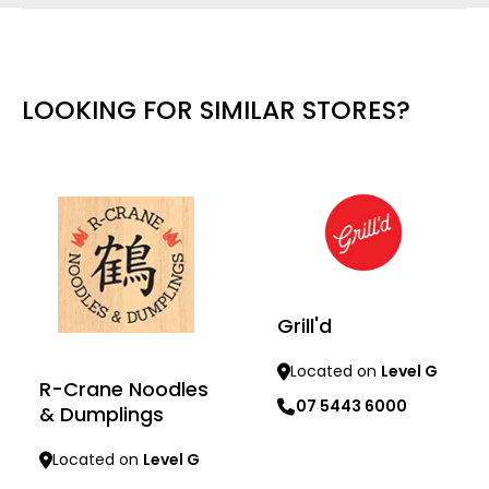
LOOKING FOR SIMILAR STORES?
Grill'd
Located on
Level G
R-Crane Noodles
07 5443 6000
& Dumplings
Learn more
Located on
Level G