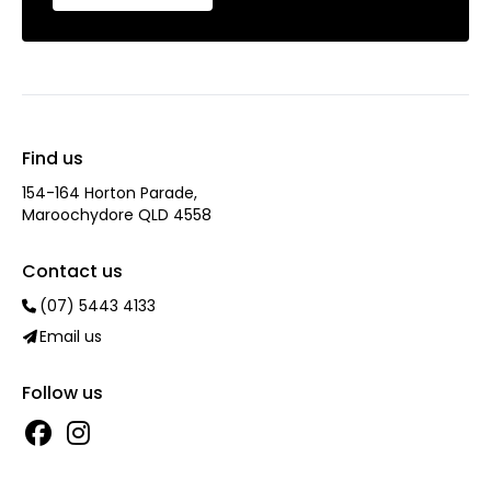
Find us
154-164 Horton Parade,
Maroochydore QLD 4558
Contact us
(07) 5443 4133
Email us
Follow us