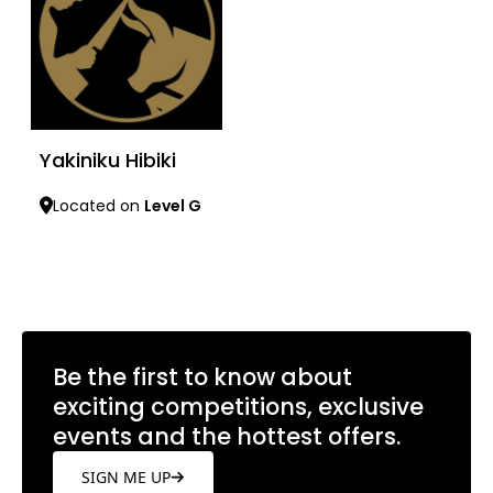
Yakiniku Hibiki
Located on
Level G
Learn more
Be the first to know about
exciting competitions, exclusive
events and the hottest offers.
SIGN ME UP