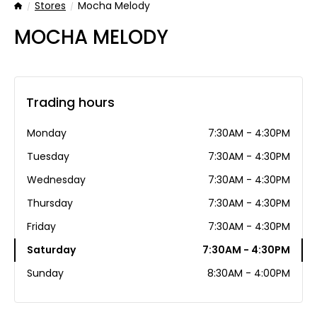
Stores
Mocha Melody
Home
MOCHA MELODY
Trading hours
Monday
7:30AM - 4:30PM
Tuesday
7:30AM - 4:30PM
Wednesday
7:30AM - 4:30PM
Thursday
7:30AM - 4:30PM
Friday
7:30AM - 4:30PM
Saturday
7:30AM - 4:30PM
Sunday
8:30AM - 4:00PM