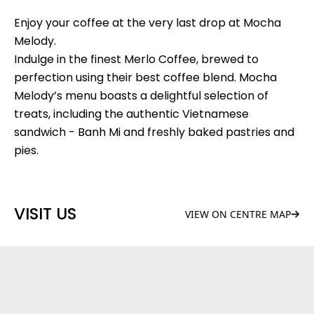
Enjoy your coffee at the very last drop at Mocha
Melody.
Indulge in the finest Merlo Coffee, brewed to
perfection using their best coffee blend. Mocha
Melody’s menu boasts a delightful selection of
treats, including the authentic Vietnamese
sandwich - Banh Mi and freshly baked pastries and
pies.
VISIT US
VIEW ON CENTRE MAP