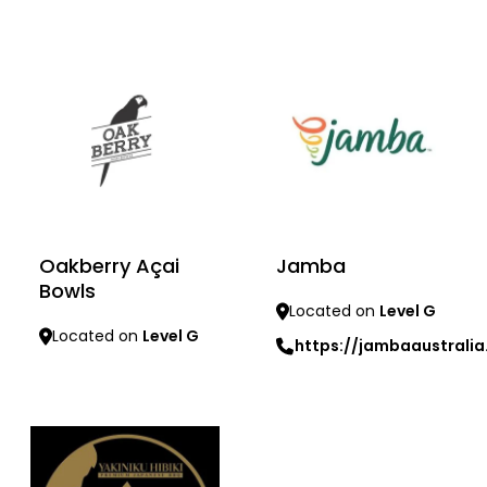
Learn more
Oakberry Açai
Jamba
Bowls
Located on
Level G
Located on
Level G
https://jambaaustrali
Learn more
Learn more