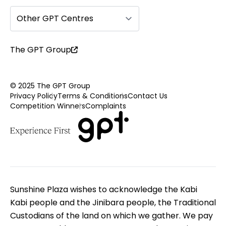
Other GPT Centres
The GPT Group
© 2025 The GPT Group
Privacy Policy
Terms & Conditions
Contact Us
Competition Winners
Complaints
Sunshine Plaza wishes to acknowledge the Kabi
Kabi people and the Jinibara people, the Traditional
Custodians of the land on which we gather. We pay