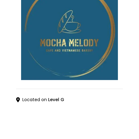
Located on
Level G