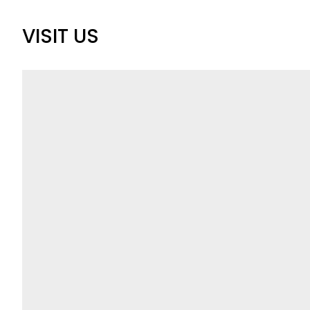
VISIT US