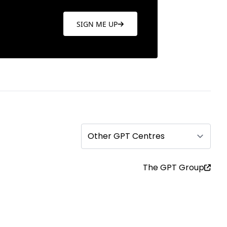
SIGN ME UP
Other GPT Centres
The GPT Group