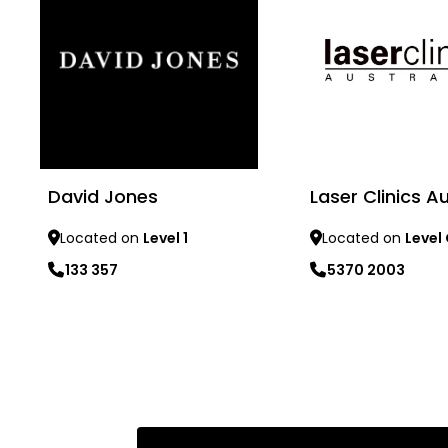
David Jones
Laser Clinics Au
Located on
Level 1
Located on
Level
133 357
5370 2003
Learn more
Learn more