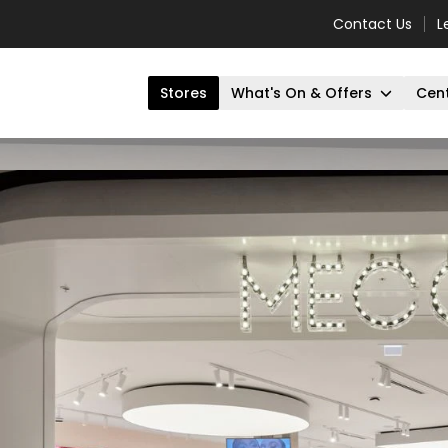
Contact Us
L
Stores
What's On & Offers
Cent