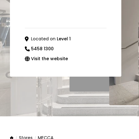
Located on
Level 1
5458 1300
Visit the website
Stores
MECCA
Home