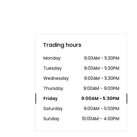
Trading hours
Monday
9:00AM - 5:30PM
Tuesday
9:00AM - 5:30PM
Wednesday
9:00AM - 5:30PM
Thursday
9:00AM - 9:00PM
Friday
9:00AM - 5:30PM
Saturday
9:00AM - 5:00PM
Sunday
10:00AM - 4:00PM