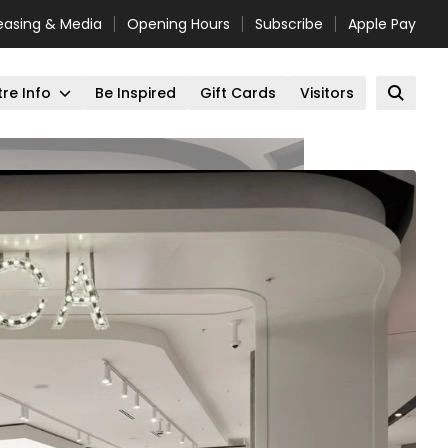
easing & Media
Opening Hours
Subscribe
Apple Pay
re Info
Be Inspired
Gift Cards
Visitors
Open 