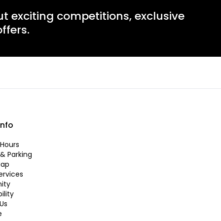
ut exciting competitions, exclusive
ffers.
info
Hours
 & Parking
Map
ervices
ity
ility
Us
e