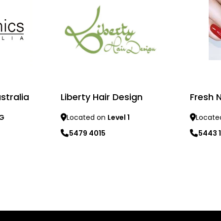
stralia
Liberty Hair Design
Fresh 
 G
Located on
Level 1
Locate
5479 4015
5443 
Learn more
Learn mo