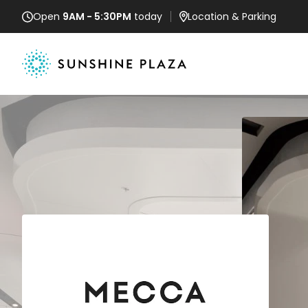
Open
9AM - 5:30PM
today
Location
& Parking