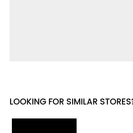
LOOKING FOR SIMILAR STORES