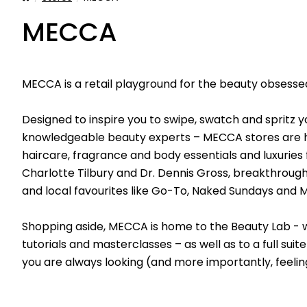
MECCA
MECCA is a retail playground for the beauty obsessed
Designed to inspire you to swipe, swatch and spritz 
knowledgeable beauty experts – MECCA stores are ho
haircare, fragrance and body essentials and luxuries 
Charlotte Tilbury and Dr. Dennis Gross, breakthrough
and local favourites like Go-To, Naked Sundays and
Shopping aside, MECCA is home to the Beauty Lab - wh
tutorials and masterclasses – as well as to a full su
you are always looking (and more importantly, feelin