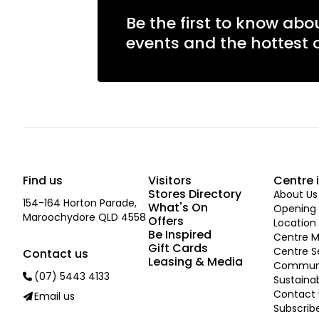
Be the first to know abo
events and the hottest o
Find us
Visitors
Centre 
Stores Directory
About Us
154-164 Horton Parade,
What's On
Opening 
Maroochydore QLD 4558
Offers
Location
Be Inspired
Centre 
Gift Cards
Centre S
Contact us
Leasing & Media
Commun
(07) 5443 4133
Sustainab
Contact 
Email us
Subscrib