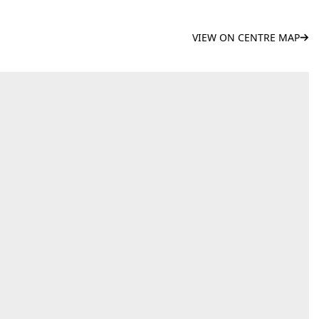
VIEW ON CENTRE MAP