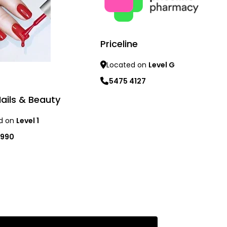
Priceline
Located on
Level G
5475 4127
Nails & Beauty
Learn more
d on
Level 1
1990
re