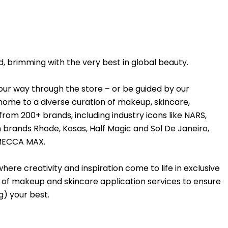
, brimming with the very best in global beauty.
your way through the store – or be guided by our
me to a diverse curation of makeup, skincare,
from 200+ brands, including industry icons like NARS,
 brands Rhode, Kosas, Half Magic and Sol De Janeiro,
 MECCA MAX.
ere creativity and inspiration come to life in exclusive
ite of makeup and skincare application services to ensure
g) your best.