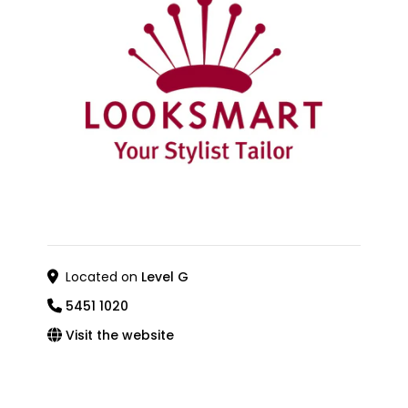
Located on
Level G
5451 1020
Visit the website