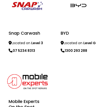
Snap Carwash
BYD
Located on
Level 3
Located on
Level G
07 5234 8313
1300 293 288
Learn more
Learn more
Mobile Experts
On the Spot