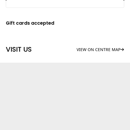
Gift cards accepted
VISIT US
VIEW ON CENTRE MAP