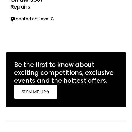
Repairs
Located on
Level G
Learn more
Be the first to know about
exciting competitions, exclusive
events and the hottest offers.
SIGN ME UP