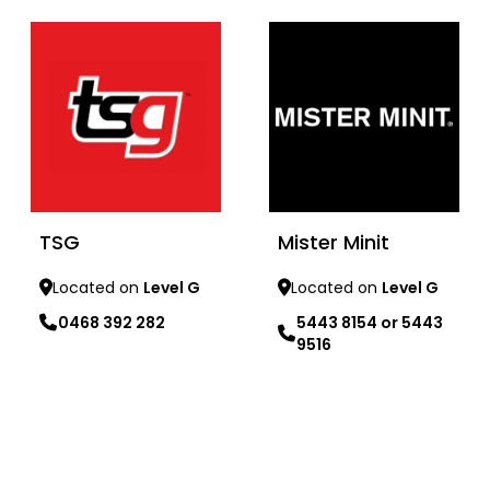
TSG
Mister Minit
Located on
Level G
Located on
Level G
0468 392 282
5443 8154 or 5443
9516
Learn more
Learn more