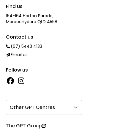
Find us
154-164 Horton Parade,
Maroochydore QLD 4558
Contact us
(07) 5443 4133
Email us
Follow us
Other GPT Centres
The GPT Group