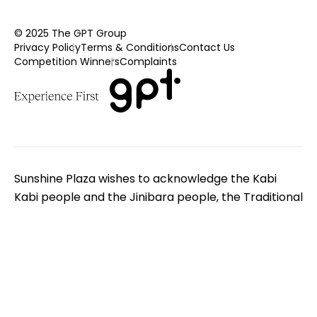
© 2025 The GPT Group
Privacy Policy
Terms & Conditions
Contact Us
Competition Winners
Complaints
Sunshine Plaza wishes to acknowledge the Kabi
Kabi people and the Jinibara people, the Traditional
Custodians of the land on which we gather. We pay
respect to Elders - past, present and emerging. We
extend that respect to all Aboriginal and Torres
Strait Islander peoples.