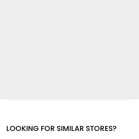
LOOKING FOR SIMILAR STORES?