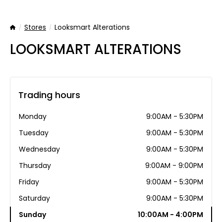
Stores
Looksmart Alterations
Home
LOOKSMART ALTERATIONS
Trading hours
Monday
9:00AM - 5:30PM
Tuesday
9:00AM - 5:30PM
Wednesday
9:00AM - 5:30PM
Thursday
9:00AM - 9:00PM
Friday
9:00AM - 5:30PM
Saturday
9:00AM - 5:30PM
Sunday
10:00AM - 4:00PM