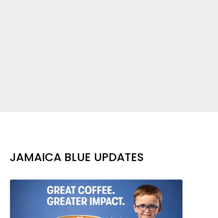
JAMAICA BLUE UPDATES