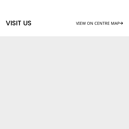
VISIT US
VIEW ON CENTRE MAP