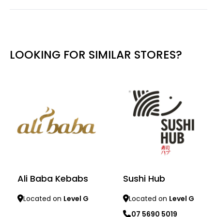
LOOKING FOR SIMILAR STORES?
Ali Baba Kebabs
Sushi Hub
Located on
Level G
Located on
Level G
07 5690 5019