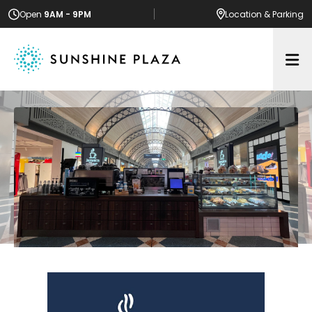
Open
9AM - 9PM
Location
& Parking
Op