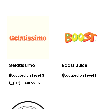
Learn more
Learn more
Gelatissimo
Boost Juice
Located on
Level G
Located on
Level 1
(07) 5338 5206
Learn more
Learn more