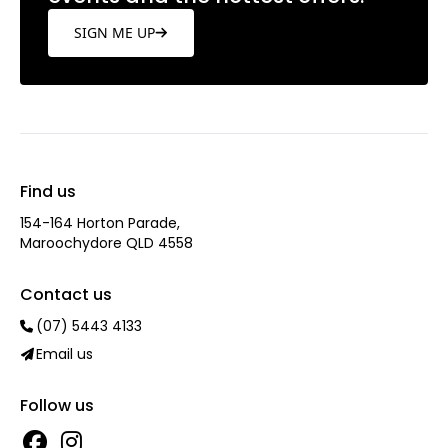
SIGN ME UP
Find us
154-164 Horton Parade,
Maroochydore QLD 4558
Contact us
(07) 5443 4133
Email us
Follow us