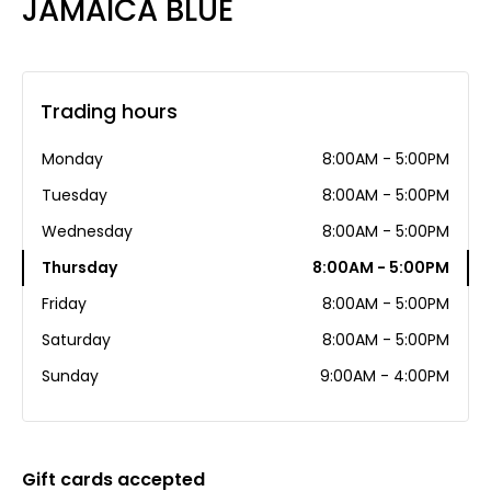
JAMAICA BLUE
Trading hours
Monday
8:00AM - 5:00PM
Tuesday
8:00AM - 5:00PM
Wednesday
8:00AM - 5:00PM
Thursday
8:00AM - 5:00PM
Friday
8:00AM - 5:00PM
Saturday
8:00AM - 5:00PM
Sunday
9:00AM - 4:00PM
Gift cards accepted