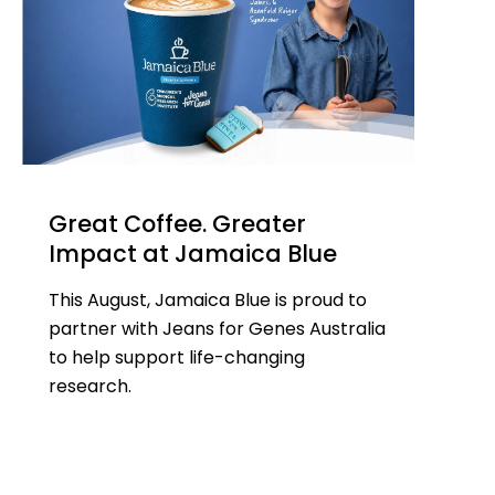
Great Coffee. Greater
Impact at Jamaica Blue
This August, Jamaica Blue is proud to
partner with Jeans for Genes Australia
to help support life-changing
research.