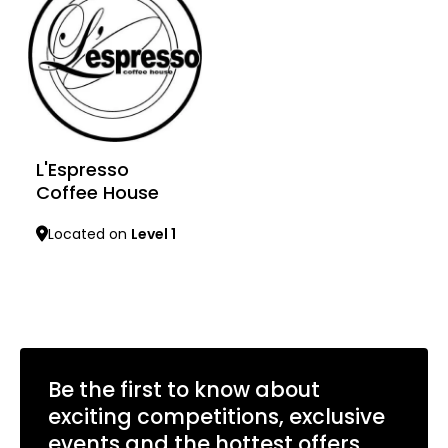
L'Espresso
Coffee House
Located on
Level 1
Learn more
Be the first to know about
exciting competitions, exclusive
events and the hottest offers.