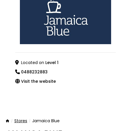
Located on
Level 1
0488232883
Visit the website
Stores
Jamaica Blue
Home