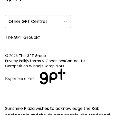
Other GPT Centres
The GPT Group
© 2025 The GPT Group
Privacy Policy
Terms & Conditions
Contact Us
Competition Winners
Complaints
Sunshine Plaza wishes to acknowledge the Kabi