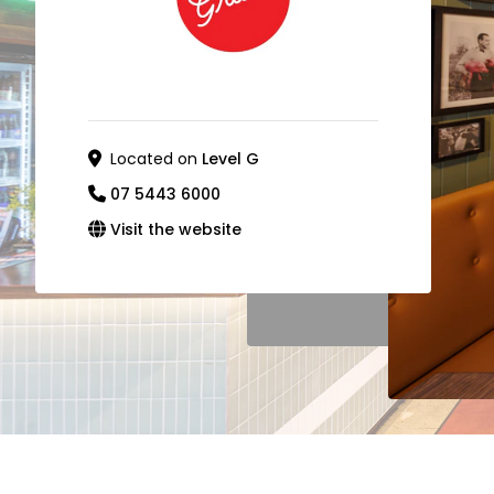
Located on
Level G
07 5443 6000
Visit the website