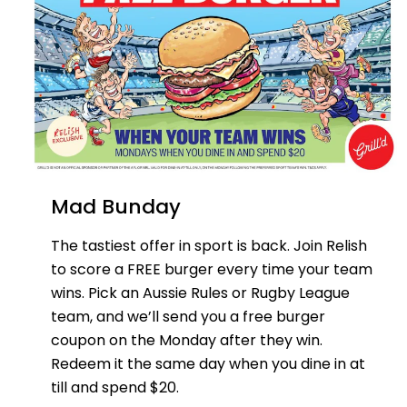
Mad Bunday
The tastiest offer in sport is back. Join Relish
to score a FREE burger every time your team
wins. Pick an Aussie Rules or Rugby League
team, and we’ll send you a free burger
coupon on the Monday after they win.
Redeem it the same day when you dine in at
till and spend $20.