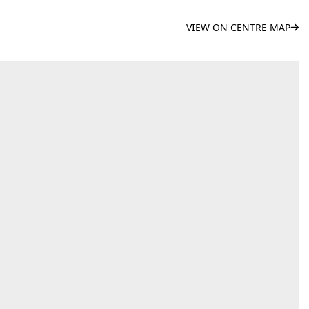
VIEW ON CENTRE MAP