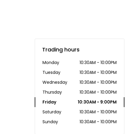
Trading hours
Monday
10:30AM - 10:00PM
Tuesday
10:30AM - 10:00PM
Wednesday
10:30AM - 10:00PM
Thursday
10:30AM - 10:00PM
Friday
10:30AM - 9:00PM
Saturday
10:30AM - 10:00PM
Sunday
10:30AM - 10:00PM