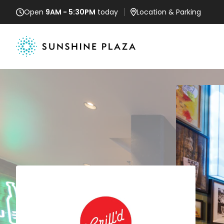
Open
9AM - 5:30PM
today
Location
& Parking