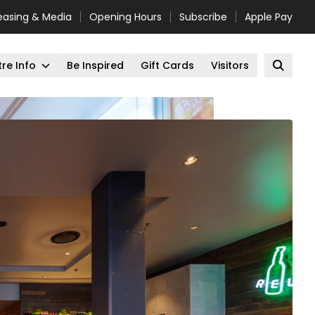
easing & Media
Opening Hours
Subscribe
Apple Pay
re Info
Be Inspired
Gift Cards
Visitors
Open 