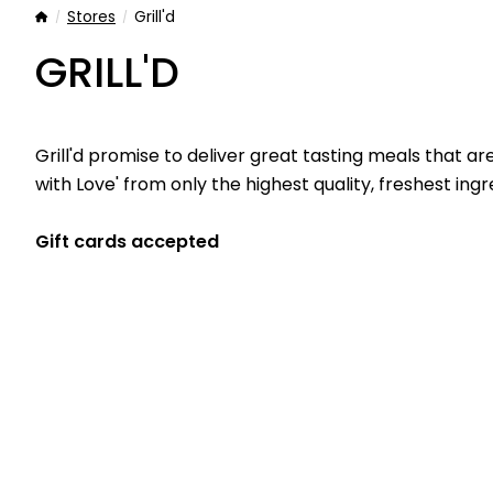
Stores
Grill'd
Home
GRILL'D
Grill'd promise to deliver great tasting meals that ar
with Love' from only the highest quality, freshest ingr
Gift cards accepted