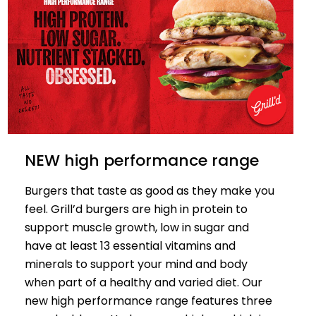
NEW high performance range
Burgers that taste as good as they make you
feel. Grill’d burgers are high in protein to
support muscle growth, low in sugar and
have at least 13 essential vitamins and
minerals to support your mind and body
when part of a healthy and varied diet. Our
new high performance range features three