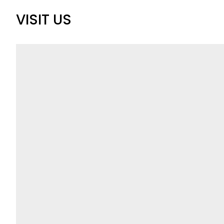
VISIT US