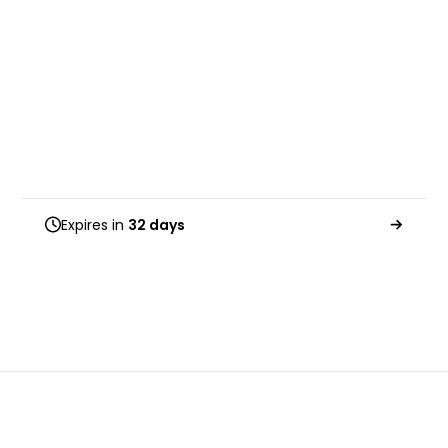
Expires in
32 days