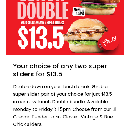
Your choice of any two super
sliders for $13.5
Double down on your lunch break. Grab a
super slider pair of your choice for just $13.5
in our new Lunch Double bundle. Available
Monday to Friday 'til 5pm. Choose from our Lil
Caesar, Tender Lovin, Classic, Vintage & Brie
Chick sliders.