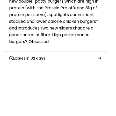
new double-patty burgers which are high in
protein (with the Protein Pro offering 81g of
protein per serve), spotlights our nutrient
stacked and lower calorie chicken burgers*
and introduces two new sliders that are a
good source of fibre. High performance
burgers? Obsessed.
Expires in
32 days