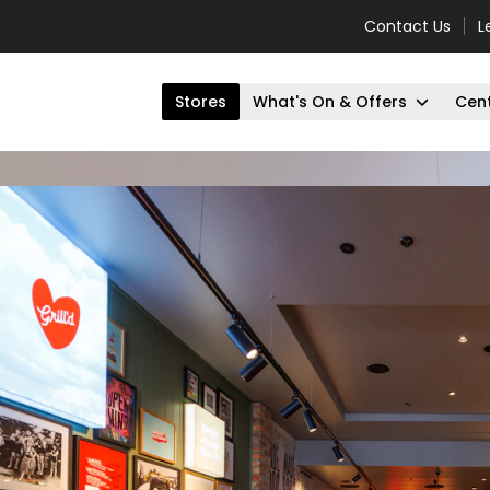
Contact Us
L
Stores
What's On & Offers
Cent