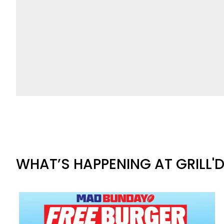
WHAT’S HAPPENING AT GRILL'