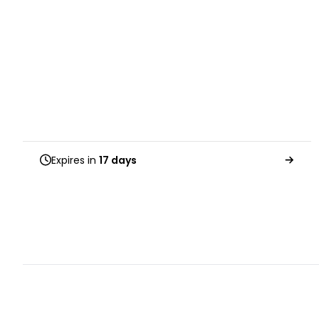
Expires in
17 days