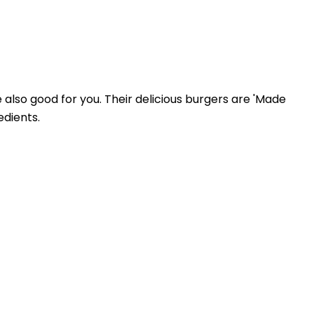
e also good for you. Their delicious burgers are 'Made
edients.