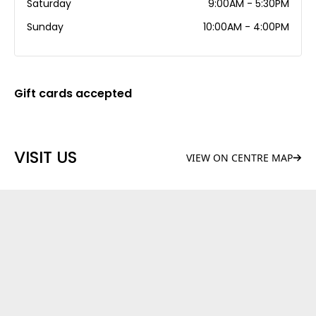
Saturday
9:00AM - 5:30PM
Sunday
10:00AM - 4:00PM
Gift cards accepted
VISIT US
VIEW ON CENTRE MAP