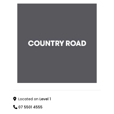
Located on
Level 1
07 5501 4555