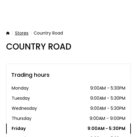
Stores
Country Road
Home
COUNTRY ROAD
Trading hours
Monday
9:00AM - 5:30PM
Tuesday
9:00AM - 5:30PM
Wednesday
9:00AM - 5:30PM
Thursday
9:00AM - 9:00PM
Friday
9:00AM - 5:30PM