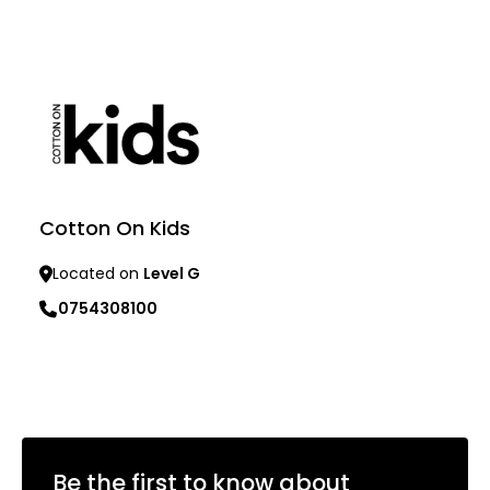
Learn more
Learn more
Cotton On Kids
Located on
Level G
0754308100
Learn more
Be the first to know about