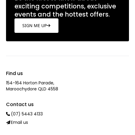
exciting competitions, exclusive
events and the hottest offers.
SIGN ME UP
Find us
154-164 Horton Parade,
Maroochydore QLD 4558
Contact us
(07) 5443 4133
Email us