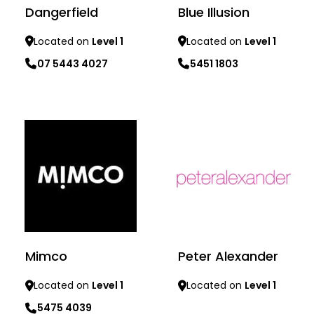
Dangerfield
Blue Illusion
Located on
Level 1
Located on
Level 1
07 5443 4027
5451 1803
Learn more
Learn more
Mimco
Peter Alexander
Located on
Level 1
Located on
Level 1
5475 4039