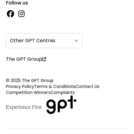
Follow us
Other GPT Centres
The GPT Group
© 2025 The GPT Group
Privacy Policy
Terms & Conditions
Contact Us
Competition Winners
Complaints