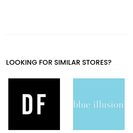
LOOKING FOR SIMILAR STORES?