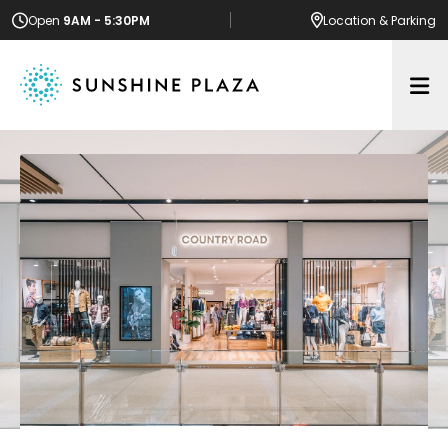
Open
9AM - 5:30PM
Location
& Parking
Op