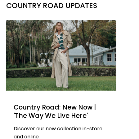
COUNTRY ROAD UPDATES
Country Road: New Now |
'The Way We Live Here'
Discover our new collection in-store
and online.