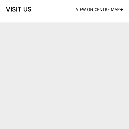
VISIT US
VIEW ON CENTRE MAP