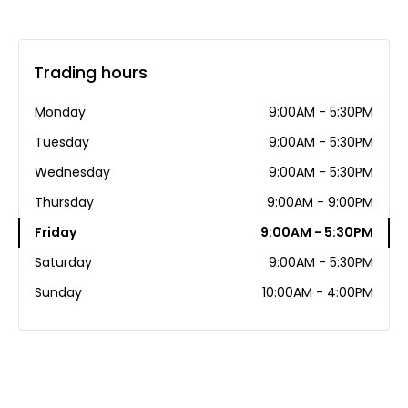
Trading hours
Monday
9:00AM - 5:30PM
Tuesday
9:00AM - 5:30PM
Wednesday
9:00AM - 5:30PM
Thursday
9:00AM - 9:00PM
Friday
9:00AM - 5:30PM
Saturday
9:00AM - 5:30PM
Sunday
10:00AM - 4:00PM