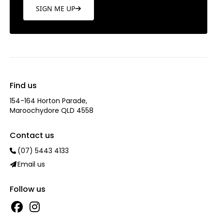
SIGN ME UP
Find us
154-164 Horton Parade,
Maroochydore QLD 4558
Contact us
(07) 5443 4133
Email us
Follow us