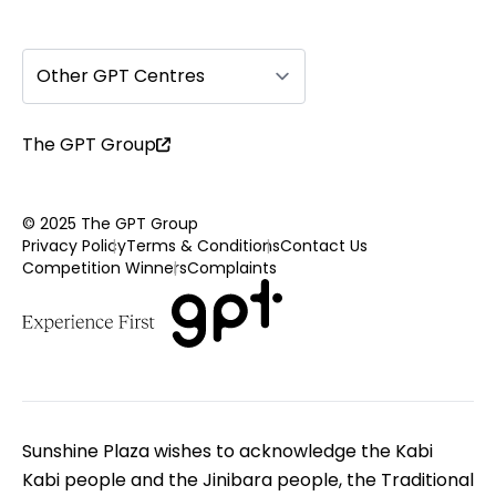
Other GPT Centres
The GPT Group
© 2025 The GPT Group
Privacy Policy
Terms & Conditions
Contact Us
Competition Winners
Complaints
Sunshine Plaza wishes to acknowledge the Kabi
Kabi people and the Jinibara people, the Traditional