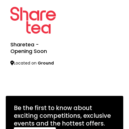
Sharetea -
Opening Soon
Located on
Ground
Learn more
Be the first to know about
exciting competitions, exclusive
events and the hottest offers.