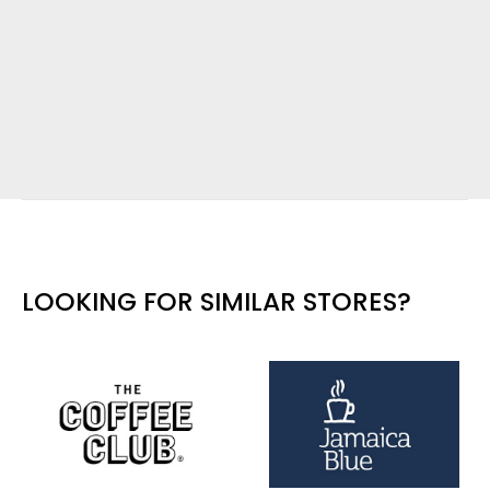
LOOKING FOR SIMILAR STORES?