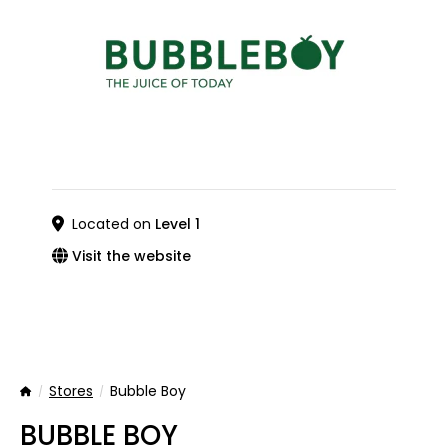
Located on
Level 1
Visit the website
Stores
Bubble Boy
Home
BUBBLE BOY