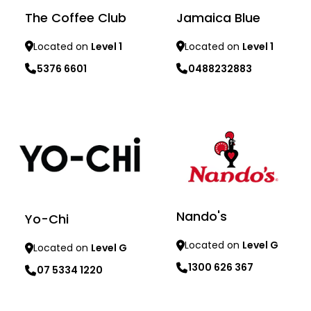
The Coffee Club
Jamaica Blue
Located on
Level 1
Located on
Level 1
5376 6601
0488232883
Learn more
Learn more
Nando's
Yo-Chi
Located on
Level G
Located on
Level G
1300 626 367
07 5334 1220
Learn more
Learn more