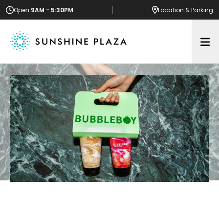
Open
9AM - 5:30PM
Location
& Parking
Op