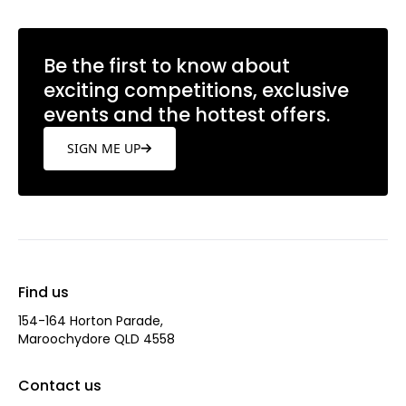
Be the first to know about
exciting competitions, exclusive
events and the hottest offers.
SIGN ME UP
Find us
154-164 Horton Parade,
Maroochydore QLD 4558
Contact us