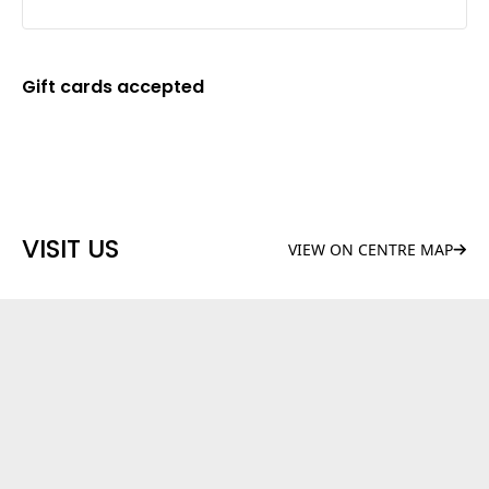
Gift cards accepted
VISIT US
VIEW ON CENTRE MAP