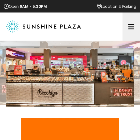
Open
9AM - 5:30PM
Location
& Parking
Op