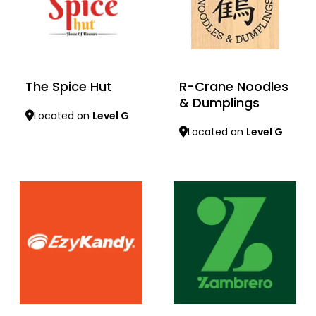
The Spice Hut
R-Crane Noodles
& Dumplings
Located on
Level G
Located on
Level G
Learn more
Learn more