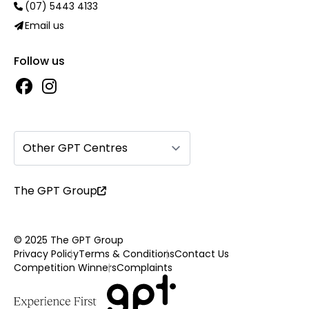
(07) 5443 4133
Email us
Follow us
Other GPT Centres
The GPT Group
© 2025 The GPT Group
Privacy Policy
Terms & Conditions
Contact Us
Competition Winners
Complaints