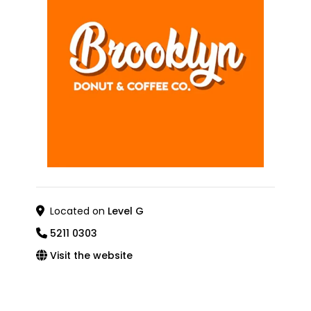
Located on
Level G
5211 0303
Visit the website