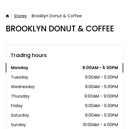
Stores
Brooklyn Donut & Coffee
Home
BROOKLYN DONUT & COFFEE
Trading hours
Monday
9:00AM - 5:30PM
Tuesday
9:00AM - 5:30PM
Wednesday
9:00AM - 5:30PM
Thursday
9:00AM - 9:00PM
Friday
9:00AM - 5:30PM
Saturday
9:00AM - 5:30PM
Sunday
10:00AM - 4:00PM