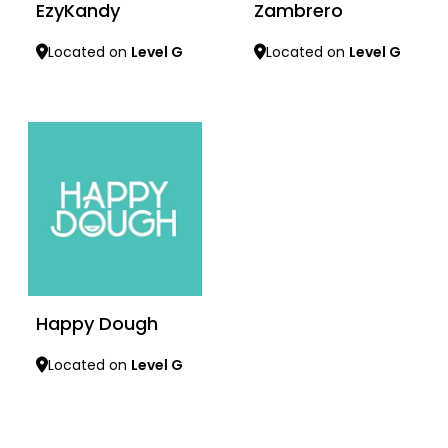
EzyKandy
Zambrero
Located on
Level G
Located on
Level G
Learn more
Learn more
Happy Dough
Located on
Level G
Learn more