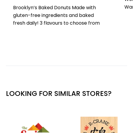
War
Brooklyn’s Baked Donuts Made with
gluten-free ingredients and baked
fresh daily! 3 flavours to choose from
LOOKING FOR SIMILAR STORES?