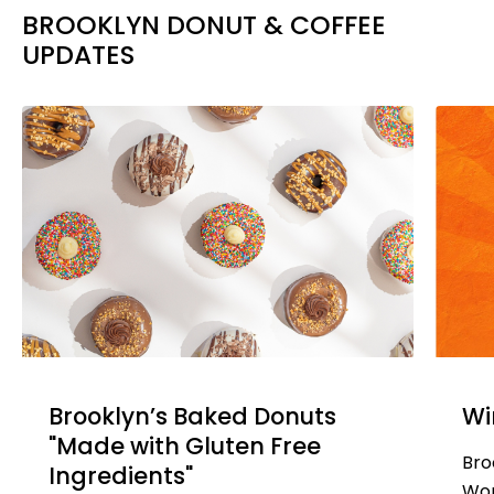
BROOKLYN DONUT & COFFEE
UPDATES
Brooklyn’s Baked Donuts
Wi
"Made with Gluten Free
Bro
Ingredients"
Won