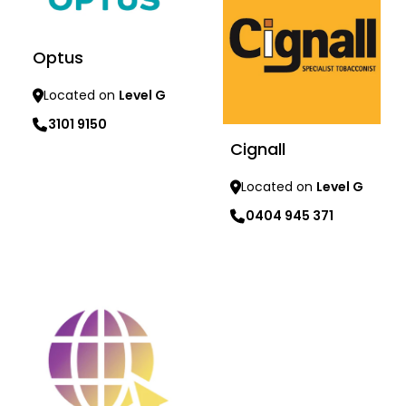
Optus
Located on
Level G
3101 9150
Cignall
Learn more
Located on
Level G
0404 945 371
Learn more