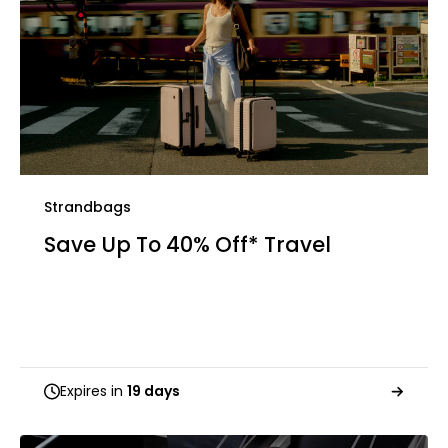
Strandbags
Save Up To 40% Off* Travel
Expires in
19 days