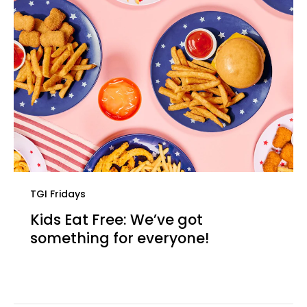
TGI Fridays
Kids Eat Free: We’ve got
something for everyone!