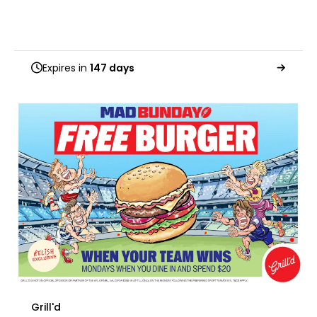
Expires in
147 days
Grill'd