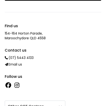
Find us
154-164 Horton Parade,
Maroochydore QLD 4558
Contact us
(07) 5443 4133
Email us
Follow us