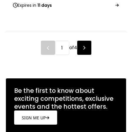
Expires in
11 days
of
4
Be the first to know about
exciting competitions, exclusive
events and the hottest offers.
SIGN ME UP