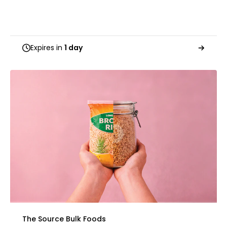
Expires in
1 day
The Source Bulk Foods