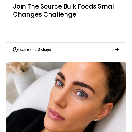
Join The Source Bulk Foods Small
Changes Challenge.
Expires in
3 days