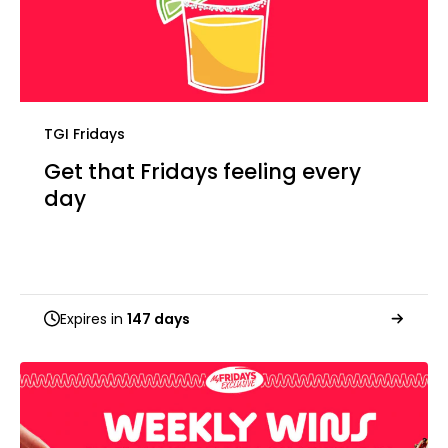
TGI Fridays
Get that Fridays feeling every
day
Expires in
147 days