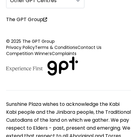
Other GPT Centres
The GPT Group
© 2025 The GPT Group
Privacy Policy
Terms & Conditions
Contact Us
Competition Winners
Complaints
Sunshine Plaza wishes to acknowledge the Kabi
Kabi people and the Jinibara people, the Traditional
Custodians of the land on which we gather. We pay
respect to Elders - past, present and emerging. We
extend that respect to all Aboriginal and Torres