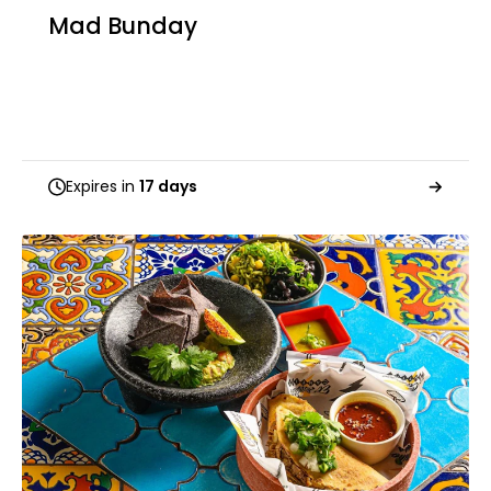
Mad Bunday
Expires in
17 days