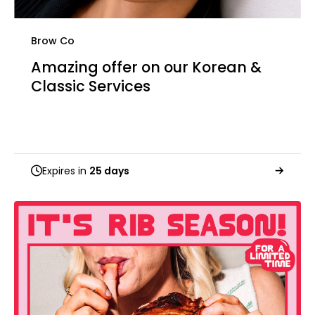
Brow Co
Amazing offer on our Korean &
Classic Services
Expires in
25 days