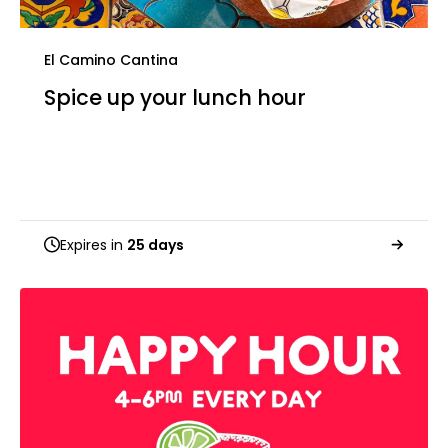
El Camino Cantina
Spice up your lunch hour
Expires in
25 days