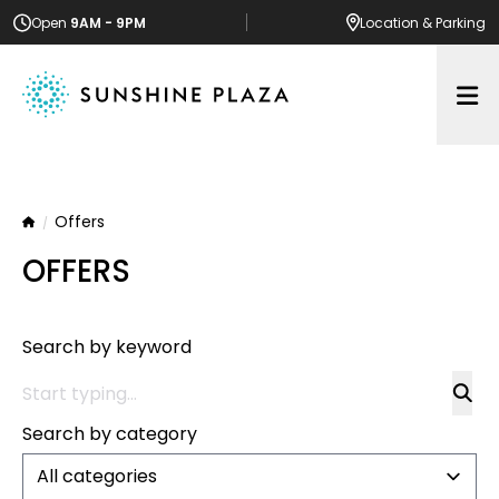
Open
9AM - 9PM
Location
& Parking
Op
Offers
Home
OFFERS
Search by keyword
Search by category
All categories