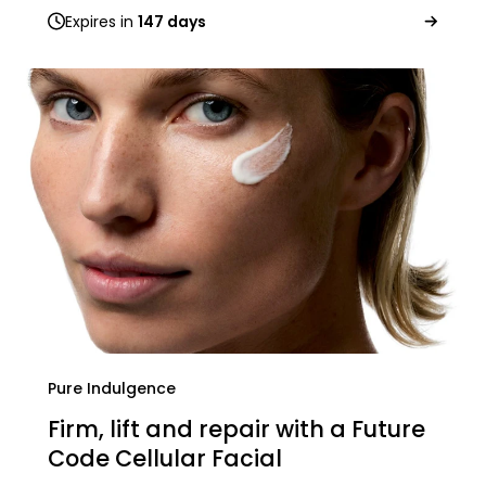
Expires in
147 days
Pure Indulgence
Firm, lift and repair with a Future
Code Cellular Facial