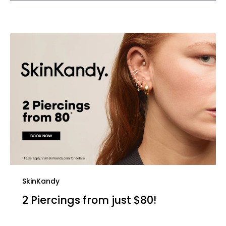
SkinKandy
2 Piercings from just $80!