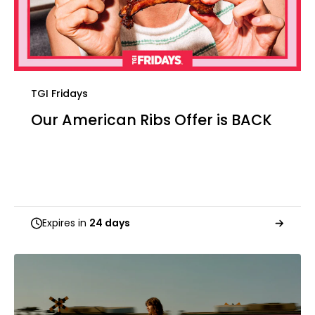
TGI Fridays
Our American Ribs Offer is BACK
Expires in
24 days