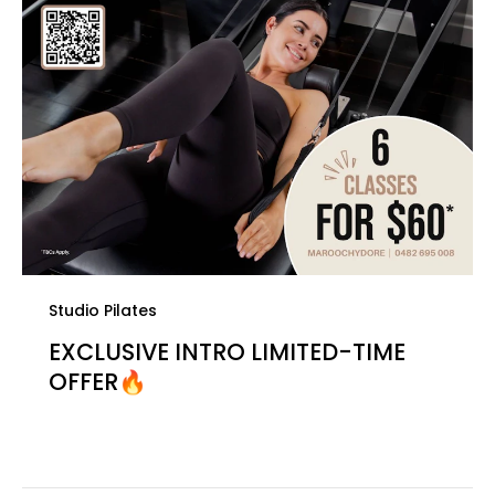
Studio Pilates
EXCLUSIVE INTRO LIMITED-TIME
OFFER🔥