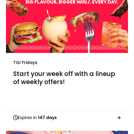
TGI Fridays
Start your week off with a lineup
of weekly offers!
Expires in
147 days