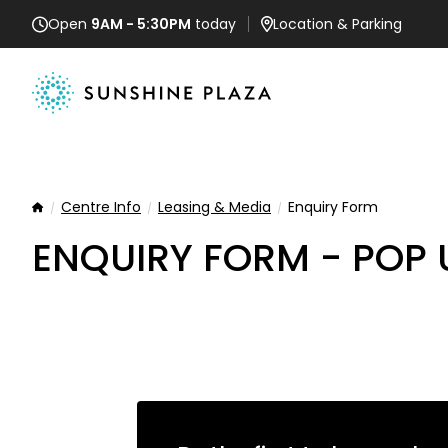
Open
9AM - 5:30PM
today
Location
& Parking
Centre Info
Leasing & Media
Enquiry Form
Home
ENQUIRY FORM - POP 