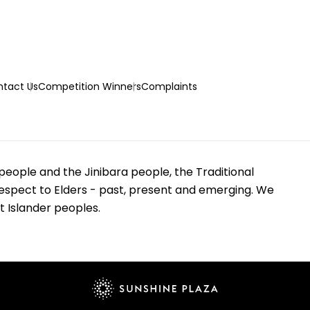
tact Us
Competition Winners
Complaints
eople and the Jinibara people, the Traditional
espect to Elders - past, present and emerging. We
t Islander peoples.