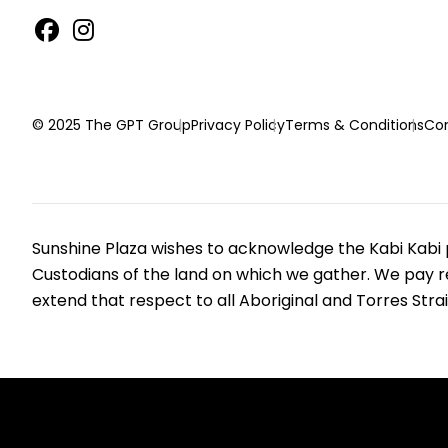
© 2025 The GPT Group
Privacy Policy
Terms & Conditions
Con
Sunshine Plaza wishes to acknowledge the Kabi Kabi p
Custodians of the land on which we gather. We pay r
extend that respect to all Aboriginal and Torres Strai