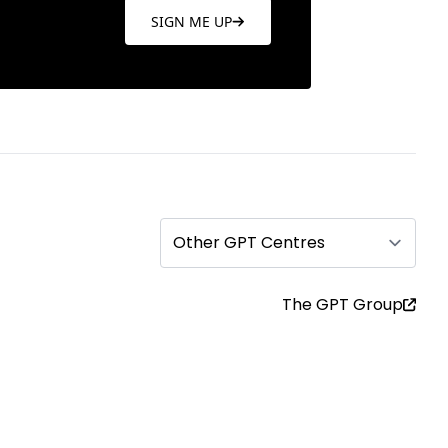
SIGN ME UP
Other GPT Centres
The GPT Group