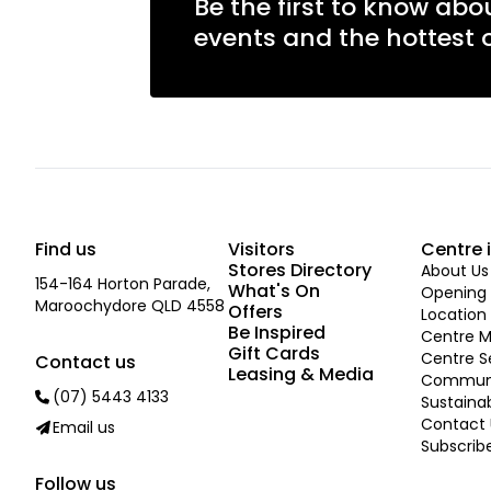
Be the first to know abo
events and the hottest o
Find us
Visitors
Centre 
Stores Directory
About Us
154-164 Horton Parade,
What's On
Opening 
Maroochydore QLD 4558
Offers
Location
Be Inspired
Centre 
Gift Cards
Centre S
Contact us
Leasing & Media
Commun
(07) 5443 4133
Sustainab
Contact 
Email us
Subscrib
Follow us