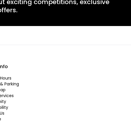
ut exciting competitions, exclusive
ffers.
info
Hours
 & Parking
Map
ervices
ity
ility
Us
e