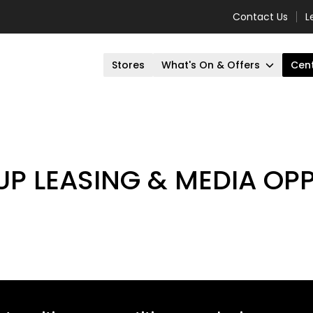
Contact Us
L
Stores
What's On & Offers
Cent
UP LEASING & MEDIA OP